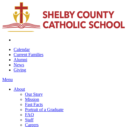
Calendar
Current Families
Alumni
News
Giving
Menu
About
Our Story
Mission
Fast Facts
Portrait of a Graduate
FAQ
Staff
Careers