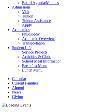
Board Agenda/Minutes
Admissions
Visit
Tuition
Tuition Assistance
Apply
Academics
Philosophy
Academic Overview
Transportation
Student Life
Service Projects
Activities & Clubs
School Meal Information
Breakfast Menu
Lunch Menu
Calendar
Current Families
Alumni
News
Giving