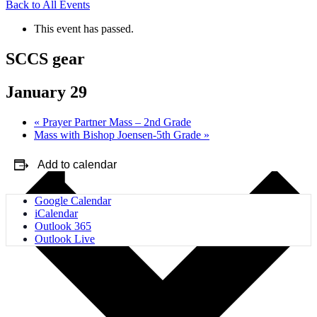
Back to All Events
This event has passed.
SCCS gear
January 29
«
Prayer Partner Mass – 2nd Grade
Mass with Bishop Joensen-5th Grade
»
Add to calendar
Google Calendar
iCalendar
Outlook 365
Outlook Live