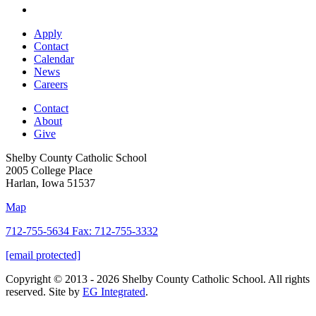
Apply
Contact
Calendar
News
Careers
Contact
About
Give
Shelby County Catholic School
2005 College Place
Harlan, Iowa 51537
Map
712-755-5634 Fax: 712-755-3332
[email protected]
Copyright © 2013 - 2026 Shelby County Catholic School. All rights
reserved. Site by
EG Integrated
.