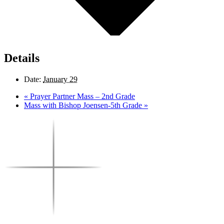
Details
Date:
January 29
«
Prayer Partner Mass – 2nd Grade
Mass with Bishop Joensen-5th Grade
»